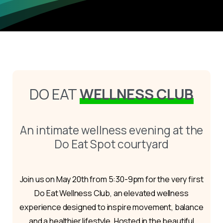
DO EAT
WELLNESS CLUB
An intimate wellness evening at the
Do Eat Spot courtyard
Join us on May 20th from 5:30-9pm for the very first
Do Eat Wellness Club, an elevated wellness
experience designed to inspire movement, balance
and a healthier lifestyle. Hosted in the beautiful