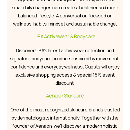
small daily changes can create a healthier and more
balanced lifestyle. A conversation focused on
wellness, habits, mindset and sustainable change.
UBA Activewear & Bodycare
Discover UBA’s latest activewear collection and
signature bodycare products inspired by movement,
confidence and everyday wellness. Guests will enjoy
exclusive shopping access & special 15% event
discount.
Aenaon Skincare
One of the most recognized skincare brands trusted
by dermatologists internationally. Together with the
founder of Aenaon, we’ll discover a modern holistic