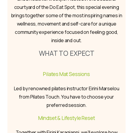
courtyard of the Do Eat Spot, this special evening
brings together some of the most inspiring names in
wellness, movement and self-care for a unique
community experience focused on feeling good,
inside and out.
WHAT TO EXPECT
Pilates Mat Sessions
Led by renowned pilates instructor Eirini Marselou
from Pilates Touch. You have to choose your
preferred session.
Mindset & Lifestyle Reset
Together with Eirini Karagianni, we’ll explore how