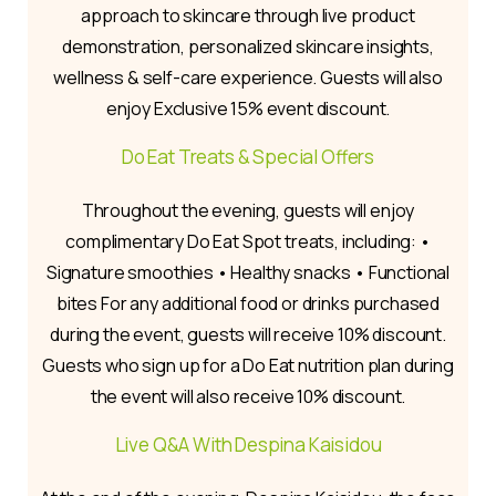
approach to skincare through live product
demonstration, personalized skincare insights,
wellness & self-care experience. Guests will also
enjoy Exclusive 15% event discount.
Do Eat Treats & Special Offers
Throughout the evening, guests will enjoy
complimentary Do Eat Spot treats, including: •
Signature smoothies • Healthy snacks • Functional
bites For any additional food or drinks purchased
during the event, guests will receive 10% discount.
Guests who sign up for a Do Eat nutrition plan during
the event will also receive 10% discount.
Live Q&A With Despina Kaisidou