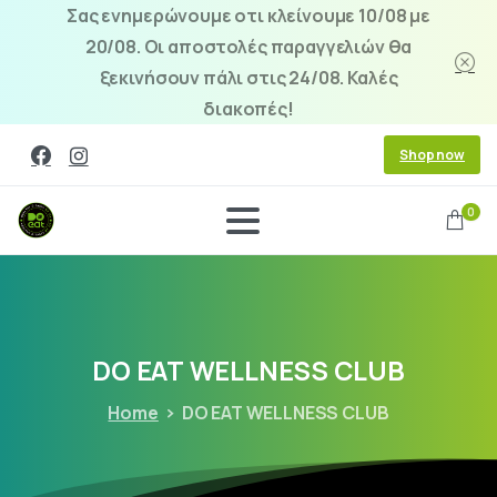
Σας ενημερώνουμε οτι κλείνουμε 10/08 με
20/08. Οι αποστολές παραγγελιών θα
ξεκινήσουν πάλι στις 24/08. Καλές
διακοπές!
Shop now
0
DO
EAT
WELLNESS
CLUB
Home
DO EAT WELLNESS CLUB