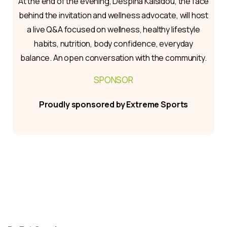
At the end of the evening, Despina Kaisidou, the face
behind the invitation and wellness advocate, will host
a live Q&A focused on wellness, healthy lifestyle
habits, nutrition, body confidence, everyday
balance. An open conversation with the community.
SPONSOR
Proudly sponsored by Extreme Sports