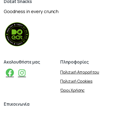
DoEat
Snacks
Goodness in every crunch
Ακολουθήστε
μας
Πληροφορίες
Πολιτική Απορρήτου
Πολιτική Cookies
Όροι Χρήσης
Επικοινωνία